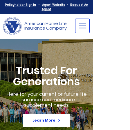
Policyholder Sign In
•
Agent Website
•
Request An
Agent
American Home Life
Insurance Company
Trusted For
Generations
Here for your current or future life
insurance and medicare
supplement needs
Learn More