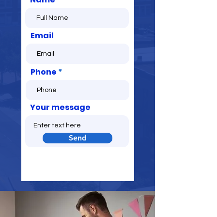
Email
Phone
Your message
Send