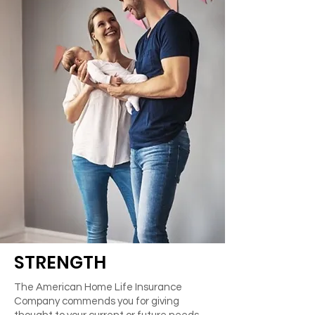
STRENGTH
The American Home Life Insurance
Company commends you for giving