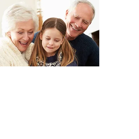
SECURITY