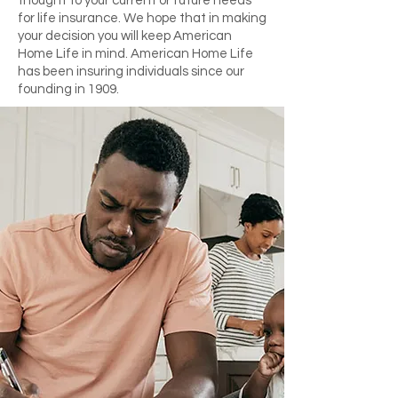
thought to your current or future needs
for life insurance. We hope that in making
your decision you will keep American
Home Life in mind. American Home Life
has been insuring individuals since our
founding in 1909.