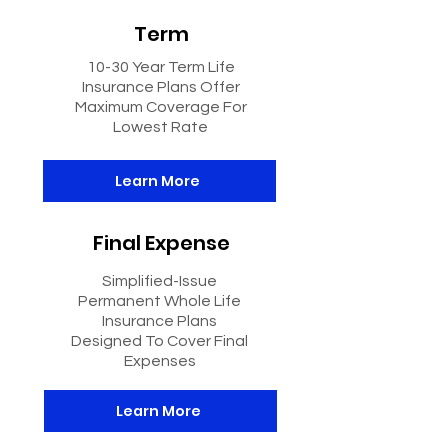
Term
10-30 Year Term Life
Insurance Plans Offer
Maximum Coverage For
Lowest Rate
Learn More
Final Expense
Simplified-Issue
Permanent Whole Life
Insurance Plans
Designed To Cover Final
Expenses
Learn More