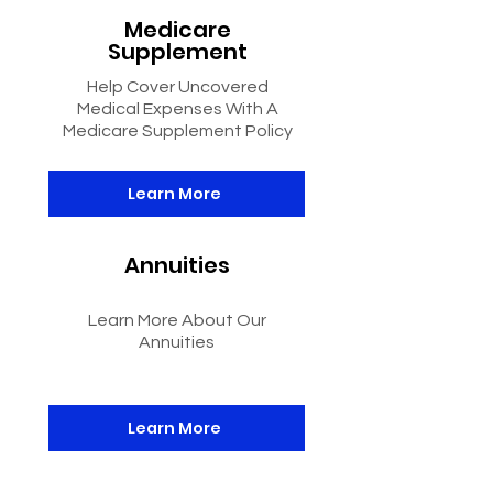
Medicare
Supplement
Help Cover Uncovered
Medical Expenses With A
Medicare Supplement Policy
Learn More
Annuities
Learn More About Our
Annuities
Learn More