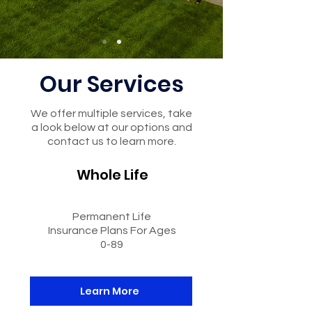
Our Services
We offer multiple services, take
a look below at our options and
contact us to learn more.
Whole Life
Permanent Life
Insurance Plans For Ages
0-89
Learn More