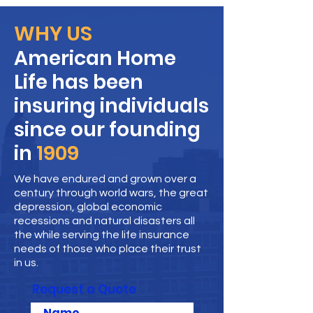
WHY US
American Home
Life has been
insuring individuals
since our founding
in
1909
We have endured and grown over a
century through world wars, the great
depression, global economic
recessions and natural disasters all
the while serving the life insurance
needs of those who place their trust
in us.
Request a Quote
Name