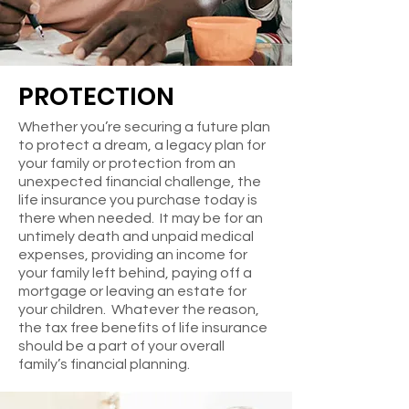
PROTECTION
Whether you’re securing a future plan
to protect a dream, a legacy plan for
your family or protection from an
unexpected financial challenge, the
life insurance you purchase today is
there when needed. It may be for an
untimely death and unpaid medical
expenses, providing an income for
your family left behind, paying off a
mortgage or leaving an estate for
your children. Whatever the reason,
the tax free benefits of life insurance
should be a part of your overall
family’s financial planning.