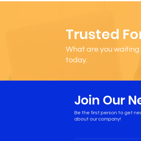
Trusted Fo
What are you waiting 
today.
Join Our N
Be the first person to get n
about our company!