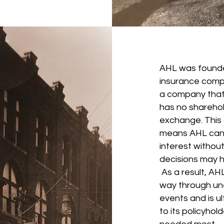
AHL was founde
insurance comp
a company that i
has no sharehol
exchange. This d
means AHL can s
interest withou
decisions may h
As a result, AHL
way through une
events and is ult
to its policyhol