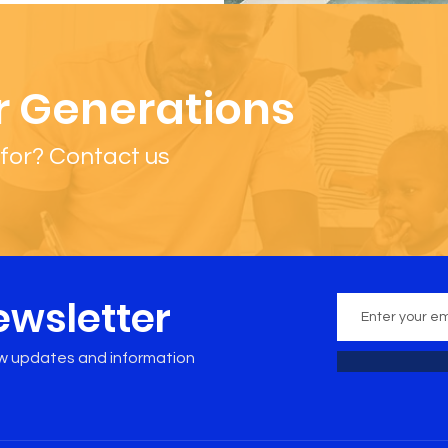
r Generations
for? Contact us
ewsletter
ew updates and information