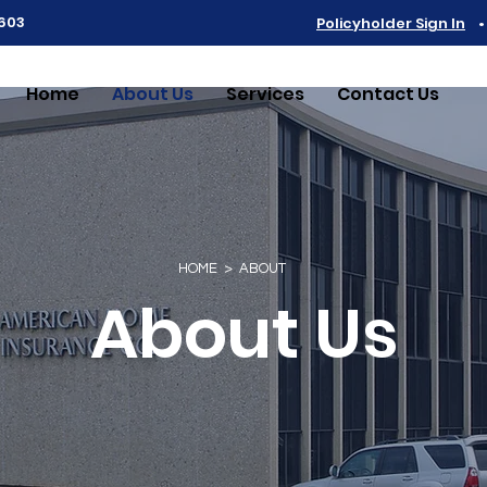
6603
Policyholder Sign In
Home
About Us
Services
Contact Us
HOME > ABOUT
About Us