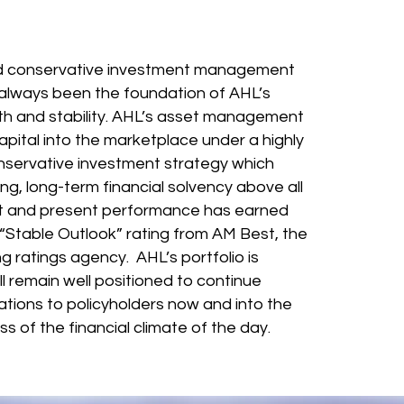
ded most.
d conservative investment management
always been the foundation of AHL’s
gth and stability. AHL’s asset management
pital into the marketplace under a highly
nservative investment strategy which
ing, long-term financial solvency above all
st and present performance has earned
Stable Outlook” rating from AM Best, the
ng ratings agency. AHL’s portfolio is
ll remain well positioned to continue
ligations to policyholders now and into the
ss of the financial climate of the day.