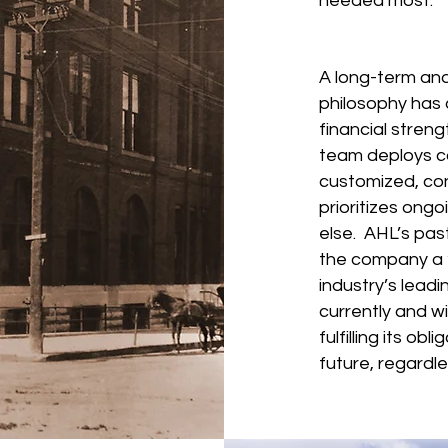
nee
A long-term an
philosophy has 
financial stren
team deploys ca
customized, co
prioritizes ongo
else. AHL’s pa
the company a “
industry’s leadi
currently and wi
fulfilling its ob
future, regardle