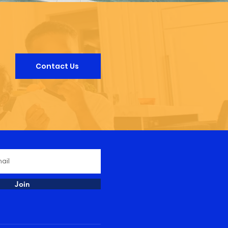
Contact Us
Join