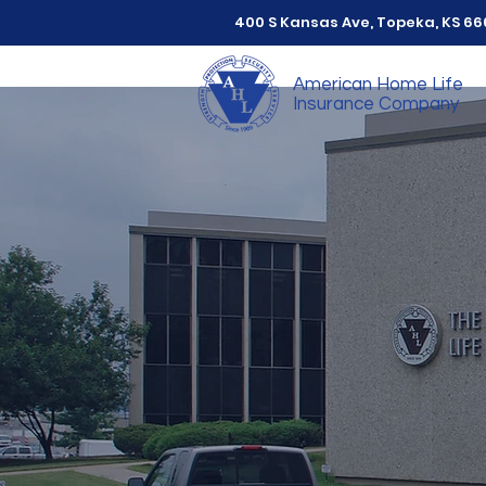
400 S Kansas Ave, Topeka, KS 6
American Home Life
Insurance Company