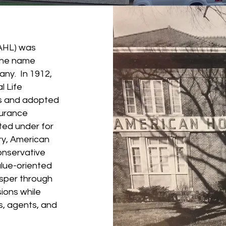
AHL) was
the name
ny. In 1912,
 Life
s and adopted
surance
ed under for
ry, American
onservative
lue-oriented
sper through
ions while
rs, agents, and