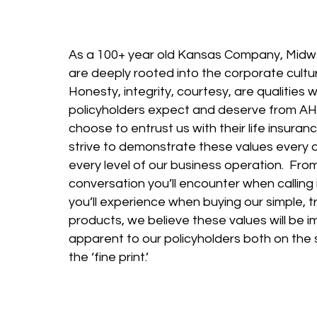
As a 100+ year old Kansas Company, Midw
are deeply rooted into the corporate cult
Honesty, integrity, courtesy, are qualities 
policyholders expect and deserve from A
choose to entrust us with their life insur
strive to demonstrate these values every 
every level of our business operation. From
conversation you’ll encounter when calling 
you’ll experience when buying our simple, 
products, we believe these values will be 
apparent to our policyholders both on the 
the ‘fine print.’