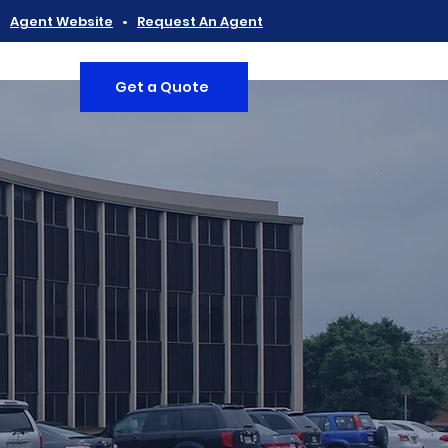
•
Agent Website
•
Request An Agent
Get a Quote