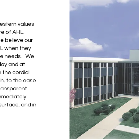
estern values
ure of AHL.
we believe our
HL when they
ance needs. We
day and at
 the cordial
in, to the ease
transparent
immediately
surface, and in