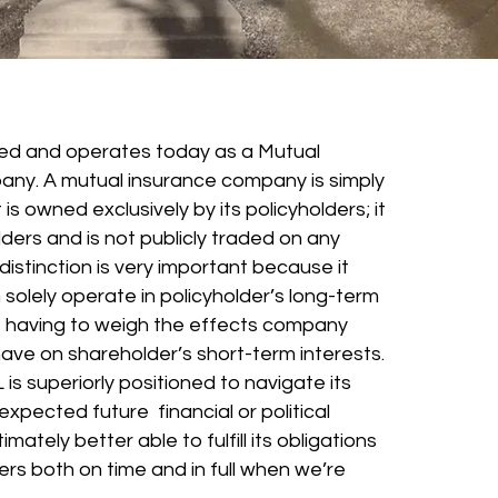
d and operates today as a Mutual
any. A mutual insurance company is simply
s owned exclusively by its policyholders; it
ders and is not publicly traded on any
istinction is very important because it
olely operate in policyholder’s long-term
t having to weigh the effects company
ave on shareholder’s short-term interests.
 is superiorly positioned to navigate its
xpected future financial or political
imately better able to fulfill its obligations
ders both on time and in full when we’re