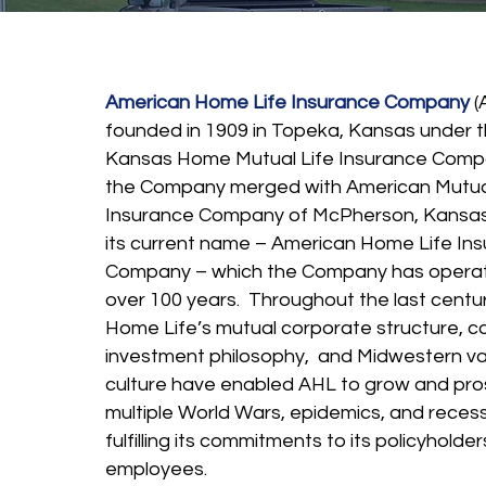
American Home Life Insurance Company
(
founded in 1909 in Topeka, Kansas under 
Kansas Home Mutual Life Insurance Compa
the Company merged with American Mutual
Insurance Company of McPherson, Kansa
its current name – American Home Life In
Company – which the Company has operat
over 100 years. Throughout the last centu
Home Life’s mutual corporate structure, c
investment philosophy, and Midwestern va
culture have enabled AHL to grow and pro
multiple World Wars, epidemics, and recess
fulfilling its commitments to its policyholde
employees.